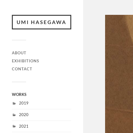
UMI HASEGAWA
ABOUT
EXHIBITIONS
CONTACT
WORKS
2019
2020
2021