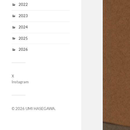
2022
2023
2024
2025
2026
X
Instagram
© 2026
UMI HASEGAWA
.