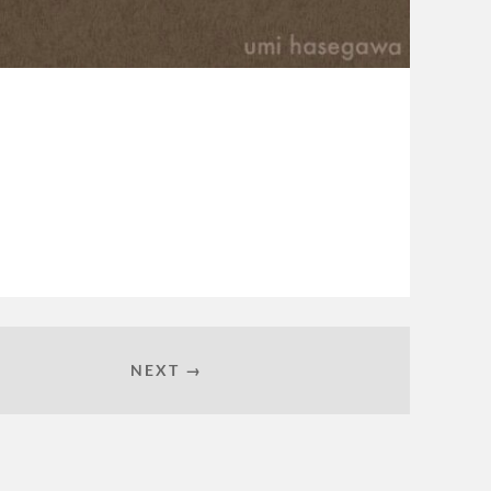
NEXT →