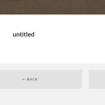
untitled
← BACK