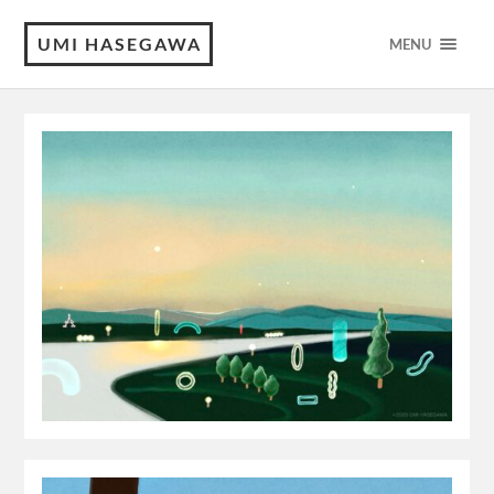
UMI HASEGAWA
MENU