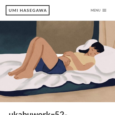
UMI HASEGAWA
MENU
ukabuworkｰ52-