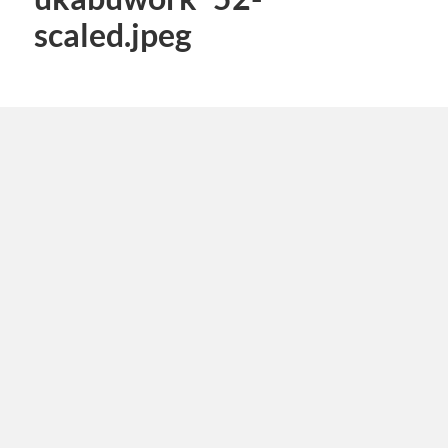
scaled.jpeg